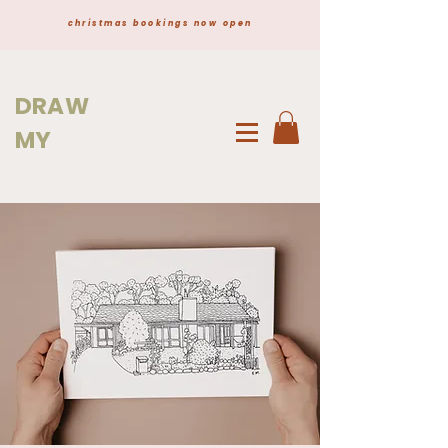
christmas bookings now open
DRAW
MY
HOME