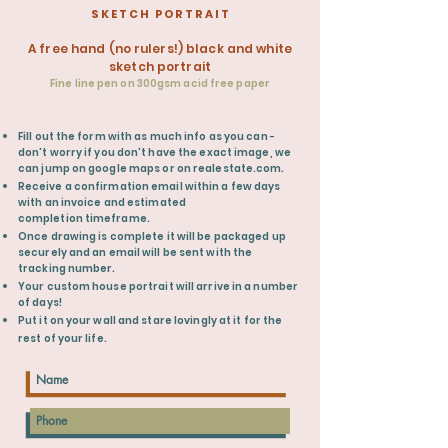
S K E T C H P O R T R A I T
A free hand (no rulers!) black and white
sketch portrait
Fine line pen on 300gsm acid free paper
​Fill out the form with as much info as you can -
don't worry if you don't have the exact image, we
can jump on google maps or on realestate.com.
Receive
a confirmation email within a few days
with an
invoice
and estimated
completion
timeframe.
Once drawing is complete it will be packaged up
securely and an email will be
sent
with the
tracking number.
Your custom house portrait will arrive in a number
of days!
Put it on your wall and stare lovingly at it for the
rest of your life.